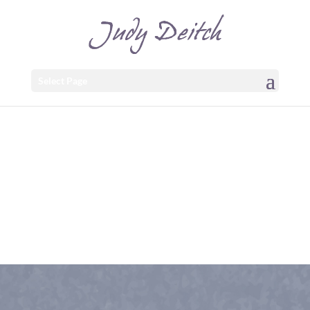
Select Page