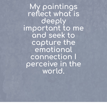
My paintings
reflect what is
deeply
important to me
and seek to
capture the
emotional
connection I
perceive in the
world.